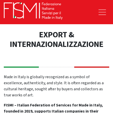
EXPORT &
INTERNAZIONALIZZAZIONE
Made in Italy is globally recognized as a symbol of
excellence, authenticity, and style. It is often regarded as a
cultural heritage, sought after by buyers and collectors as
true works of art.
FISMI – Italian Federation of Services for Made in Italy,
founded in 2019, supports Italian companies in their