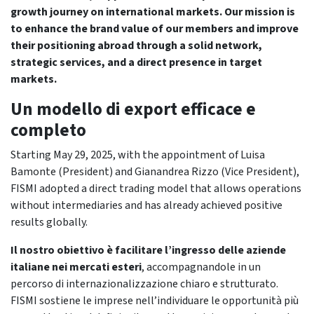
growth journey on international markets. Our mission is
to enhance the brand value of our members and improve
their positioning abroad through a solid network,
strategic services, and a direct presence in target
markets.
Un modello di export efficace e
completo
Starting May 29, 2025, with the appointment of Luisa
Bamonte (President) and Gianandrea Rizzo (Vice President),
FISMI adopted a direct trading model that allows operations
without intermediaries and has already achieved positive
results globally.
Il nostro obiettivo è facilitare l’ingresso delle aziende
italiane nei mercati esteri
, accompagnandole in un
percorso di internazionalizzazione chiaro e strutturato.
FISMI sostiene le imprese nell’individuare le opportunità più